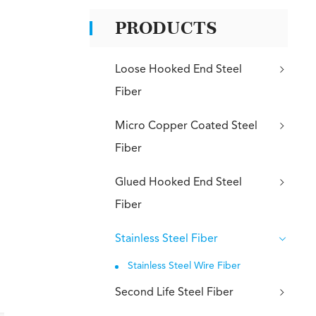
PRODUCTS
Loose Hooked End Steel
Fiber
Micro Copper Coated Steel
Fiber
Glued Hooked End Steel
Fiber
Stainless Steel Fiber
Stainless Steel Wire Fiber
Second Life Steel Fiber