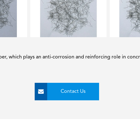
iber, which plays an anti-corrosion and reinforcing role in concr
Contact Us