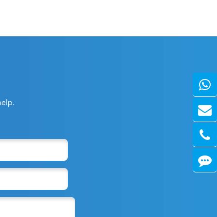
help.