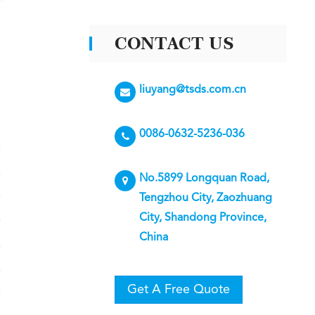
CONTACT US
liuyang@tsds.com.cn
0086-0632-5236-036
No.5899 Longquan Road,
Tengzhou City, Zaozhuang
City, Shandong Province,
China
Get A Free Quote