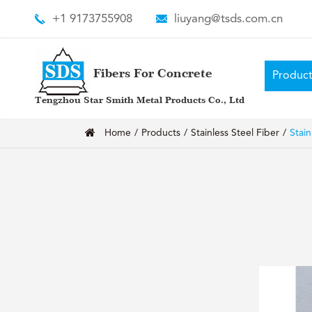
+1 9173755908
liuyang@tsds.com.cn
Fibers For Concrete
Product
Tengzhou Star Smith Metal Products Co., Ltd
Home
Products
Stainless Steel Fiber
Stain