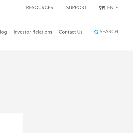
RESOURCES
|
SUPPORT
EN
SEARCH
log
Investor Relations
Contact Us