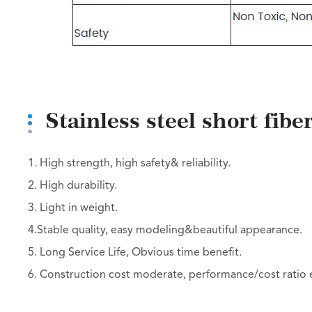
Stainless steel short fib
1. High strength, high safety& reliability.
2. High durability.
3. Light in weight.
4.Stable quality, easy modeling&beautiful appearance.
5. Long Service Life, Obvious time benefit.
6. Construction cost moderate, performance/cost ratio e