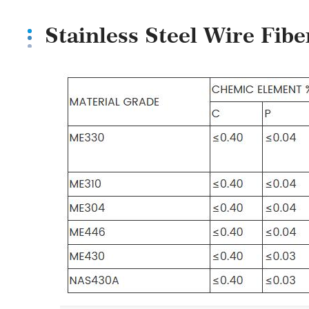
Stainless Steel Wire Fib