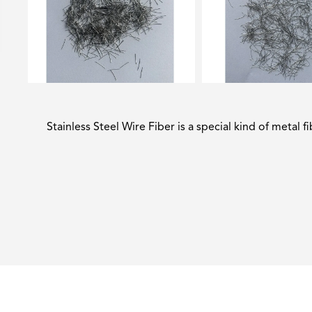
Stainless Steel Wire Fiber is a special kind of metal f