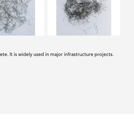
ete. It is widely used in major infrastructure projects.