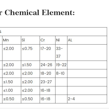
er Chemical Element: