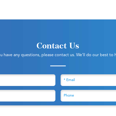
Contact Us
ou have any questions, please contact us. We’ll do our best to 