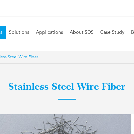
s
Solutions
Applications
About SDS
Case Study
B
less Steel Wire Fiber
Stainless Steel Wire Fiber