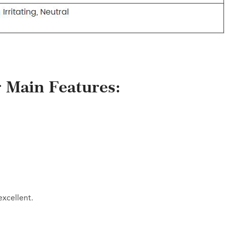
er Main Features:
xcellent.