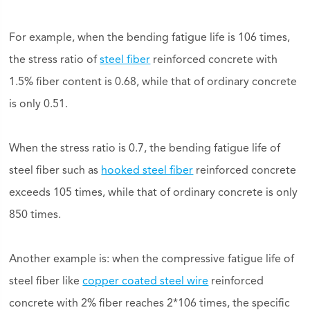
For example, when the bending fatigue life is 106 times,
the stress ratio of
steel fiber
reinforced concrete with
1.5% fiber content is 0.68, while that of ordinary concrete
is only 0.51.
When the stress ratio is 0.7, the bending fatigue life of
steel fiber such as
hooked steel fiber
reinforced concrete
exceeds 105 times, while that of ordinary concrete is only
850 times.
Another example is: when the compressive fatigue life of
steel fiber like
copper coated steel wire
reinforced
concrete with 2% fiber reaches 2*106 times, the specific