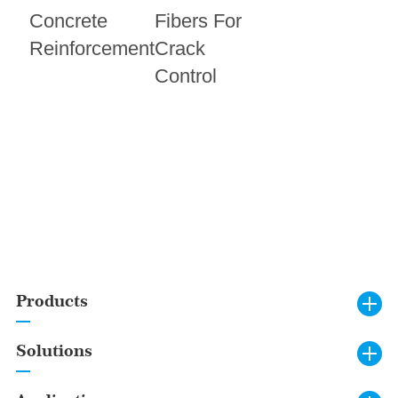
Concrete
Fibers For
Reinforcement
Crack
Control
Products
Solutions