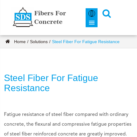
Fibers For
Concrete
Home
Solutions
Steel Fiber For Fatigue Resistance
Steel Fiber For Fatigue
Resistance
Fatigue resistance of steel fiber compared with ordinary
concrete, the flexural and compressive fatigue properties
of steel fiber reinforced concrete are greatly improved.