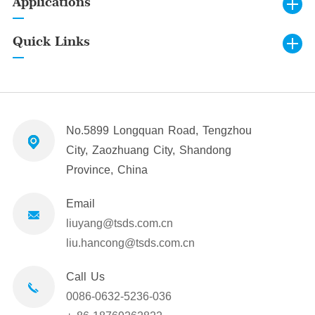
Applications
Quick Links
No.5899 Longquan Road, Tengzhou
City, Zaozhuang City, Shandong
Province, China
Email
liuyang@tsds.com.cn
liu.hancong@tsds.com.cn
Call Us
0086-0632-5236-036