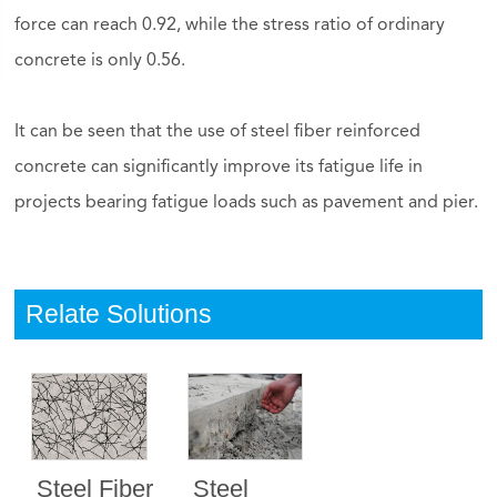
force can reach 0.92, while the stress ratio of ordinary
concrete is only 0.56.
It can be seen that the use of steel fiber reinforced
concrete can significantly improve its fatigue life in
projects bearing fatigue loads such as pavement and pier.
Relate Solutions
Steel Fiber
Steel